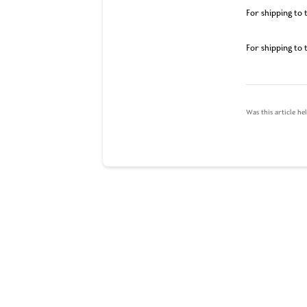
For shipping to 
For shipping to 
Was this article he