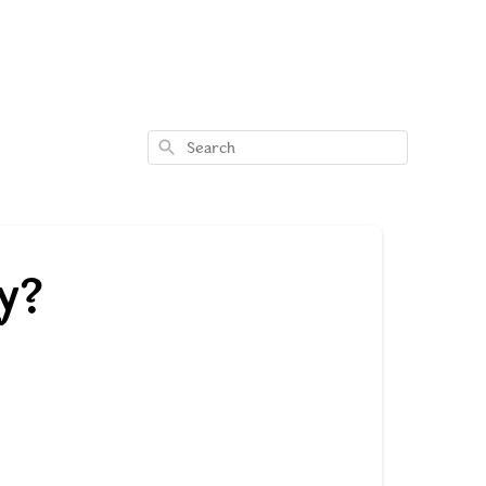
Search
y?