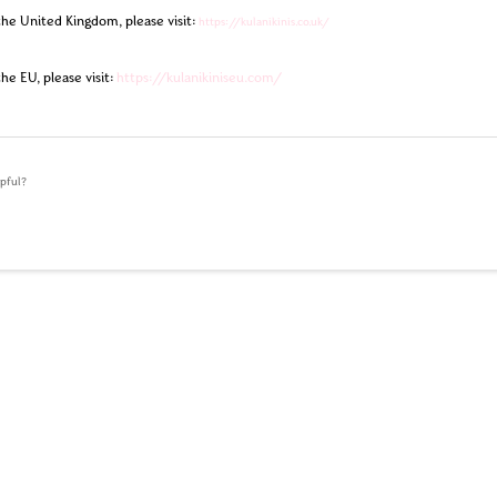
the United Kingdom, please visit:
https://kulanikinis.co.uk/
the EU, please visit:
https://kulanikiniseu.com/
lpful?