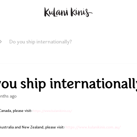
Do you ship internationally?
ou ship internationall
nths ago
anada, please visit: 
https://www.kulanikinis.co/
Australia and New Zealand, please visit:
https://www.kulanikinis.com.au/