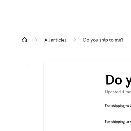
All articles
Do you ship to me?
Do y
Updated
4 mo
For shipping to C
For shipping to 