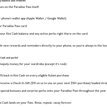
y balance and rewards?
ves on the Paradise Pass itself:
phone’s wallet app (Apple Wallet / Google Wallet)
r Paradise Pass card
 your Kini Cash balance and any active perks right there on the card
ight new rewards and reminders directly to your phone, so you’re always in the loo
 Cash and perks?
onopoly money for your wardrobe (except it’s real):
% back in Kini Cash on every eligible Kulani purchase
o receive a Check-In Gift ($10 on us to use on your next $50+ purchase) loaded stra
 special bonuses and surprise perks onto your Paradise Pass throughout the year
i Cash lands on your Pass. Rinse, repeat, vacay forever.