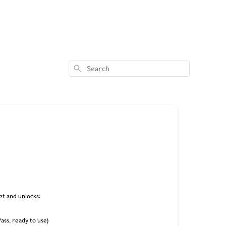
Search
et and unlocks:
Pass, ready to use)