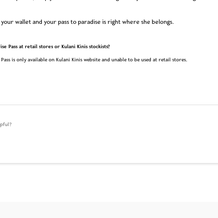
your wallet and your pass to paradise is right where she belongs.
se Pass at retail stores or Kulani Kinis stockists?
 Pass is only available on Kulani Kinis website and unable to be used at retail stores.
lpful?