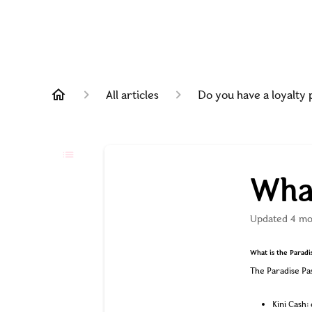
All articles
Do you have a loyalty
What
Updated
4 mo
What is the Paradi
The Paradise Pas
Kini Cash: