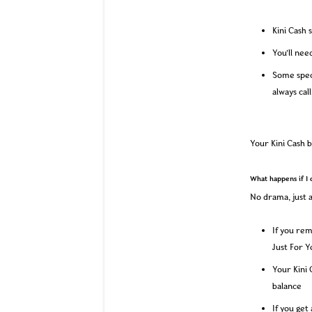
Kini Cash 
You’ll nee
Some spec
always cal
Your Kini Cash b
What happens if I 
No drama, just a
If you rem
Just For Y
Your Kini 
balance
If you get