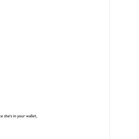
e she’s in your wallet,