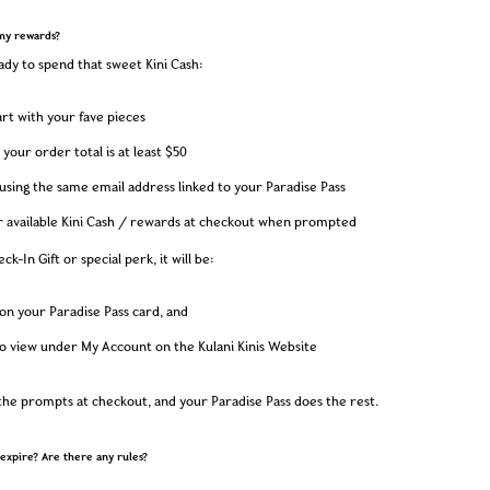
my rewards?
dy to spend that sweet Kini Cash:
cart with your fave pieces
your order total is at least $50
sing the same email address linked to your Paradise Pass
r available Kini Cash / rewards at checkout when prompted
ck-In Gift or special perk, it will be:
on your Paradise Pass card, and
to view under My Account on the Kulani Kinis Website
 the prompts at checkout, and your Paradise Pass does the rest.
expire? Are there any rules?