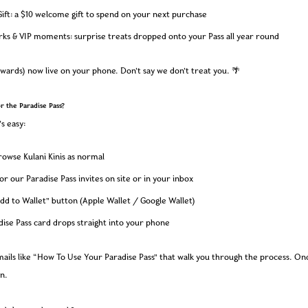
ift: a $10 welcome gift to spend on your next purchase
rks & VIP moments: surprise treats dropped onto your Pass all year round
wards) now live on your phone. Don’t say we don’t treat you. 🌴
or the Paradise Pass?
’s easy:
owse Kulani Kinis as normal
or our Paradise Pass invites on site or in your inbox
dd to Wallet” button (Apple Wallet / Google Wallet)
ise Pass card drops straight into your phone
emails like “How To Use Your Paradise Pass” that walk you through the process. Onc
in.