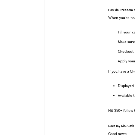
How do I redeem 
When you’re rea
Fill your 
Make sure 
Checkout u
Apply you
If you have a Che
Displayed 
Available 
Hit $50+, follow
Does my Kini Cash 
Good news: