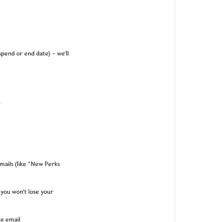
pend or end date) – we’ll
.
mails (like “New Perks
 you won’t lose your
me email