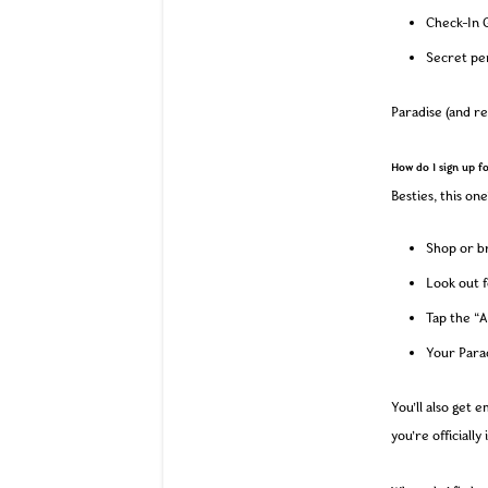
Check-In G
Secret pe
Paradise (and re
How do I sign up f
Besties, this one
Shop or br
Look out f
Tap the “A
Your Parad
You’ll also get 
you’re officially 