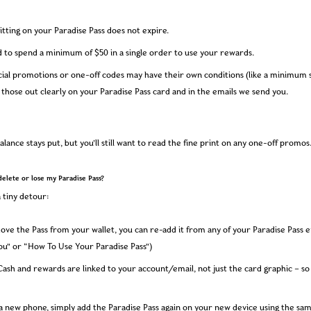
sitting on your Paradise Pass does not expire.
d to spend a minimum of $50 in a single order to use your rewards.
ial promotions or one-off codes may have their own conditions (like a minimum s
l those out clearly on your Paradise Pass card and in the emails we send you.
alance stays put, but you’ll still want to read the fine print on any one-off promos
delete or lose my Paradise Pass?
 tiny detour:
ove the Pass from your wallet, you can re-add it from any of your Paradise Pass e
ou” or “How To Use Your Paradise Pass”)
Cash and rewards are linked to your account/email, not just the card graphic – so
 a new phone, simply add the Paradise Pass again on your new device using the sa