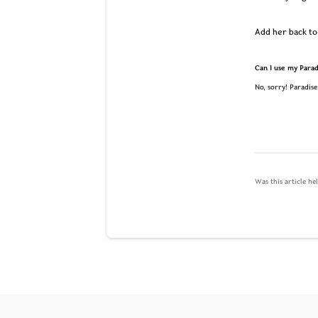
Add her back to 
Can I use my Paradi
No, sorry! Paradise
Was this article he