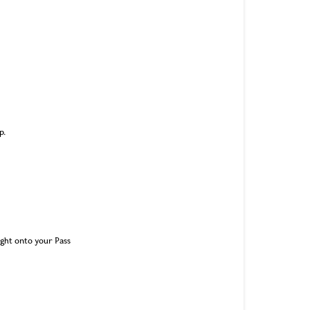
p.
ight onto your Pass