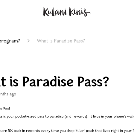
 program?
What is Paradise Pass?
 is Paradise Pass?
nths ago
se Pass?
s is your pocket-sized pass to paradise (and rewards). It lives in your phone’s wall
 earn 5% back in rewards every time you shop Kulani (cash that lives right in your 