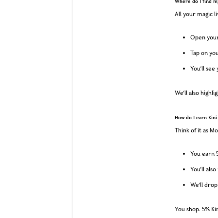
Where do I find m
All your magic li
Open your 
Tap on you
You’ll see
We’ll also highl
How do I earn Kini
Think of it as M
You earn 5
You’ll als
We’ll drop
You shop. 5% Kin